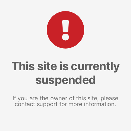
This site is currently
suspended
If you are the owner of this site, please
contact support for more information.